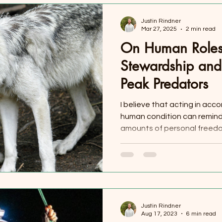
Justin Rindner
Mar 27, 2025
2 min read
On Human Roles
Stewardship and 
Peak Predators
I believe that acting in acc
human condition can remind 
amounts of personal freedom
Justin Rindner
Aug 17, 2023
6 min read