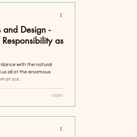
 and Design -
Responsibility as
ordance with the natural
us all of the enormous
 at our...