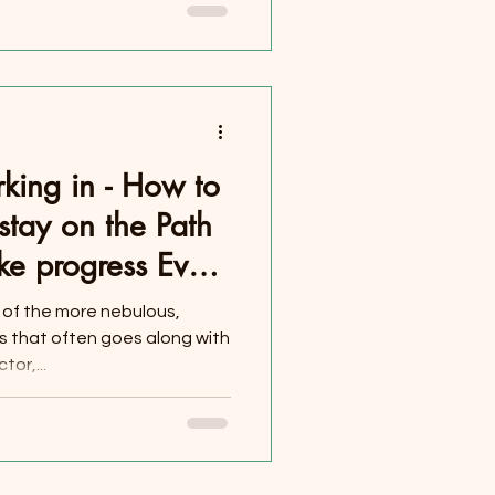
king in - How to
stay on the Path
ke progress Every
e of the more nebulous,
 that often goes along with
or,...