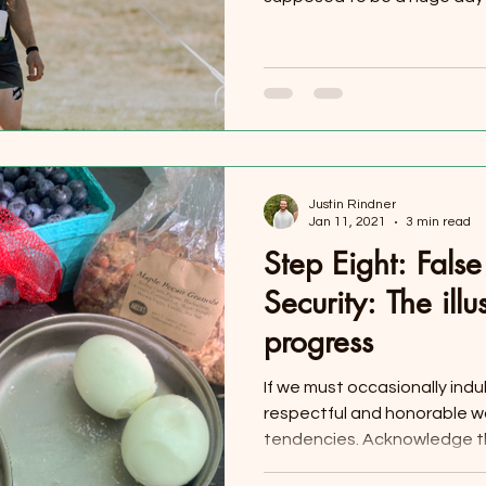
Justin Rindner
Jan 11, 2021
3 min read
Step Eight: Fals
Security: The illu
progress
If we must occasionally indu
respectful and honorable wa
tendencies. Acknowledge th