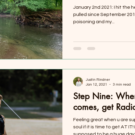
January 2nd 2021: I hit the h
pulled since September 2017
poisoning and my...
Justin Rindner
Jan 12, 2021
3 min read
Step Nine: Whe
comes, get Radi
Feeling great when u are su
soul if it is time to get AT I
supposed to be a huge day?