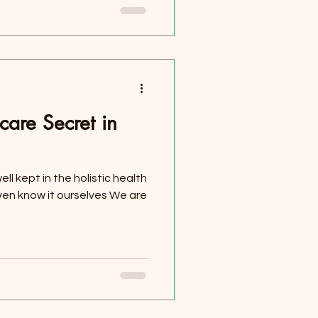
care Secret in
ell kept in the holistic health
ven know it ourselves We are