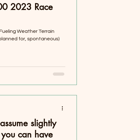
100 2023 Race
 Fueling Weather Terrain
, planned for, spontaneous)
assume slightly
st you can have