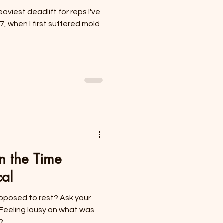
eaviest deadlift for reps I've
, when I first suffered mold
n the Time
cal
pposed to rest? Ask your
T! Feeling lousy on what was
...