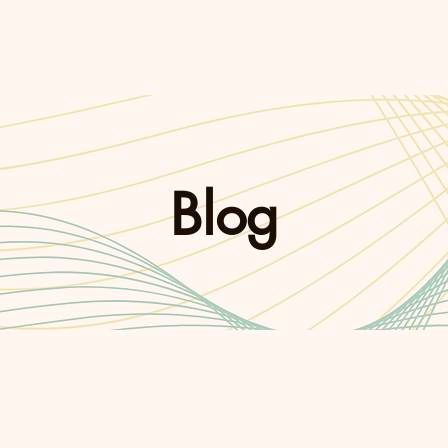
Coaching
Pod
Blog