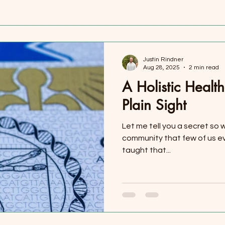
Justin Rindner
Aug 28, 2025
2 min read
A Holistic Health
Plain Sight
Let me tell you a secret so w
community that few of us e
taught that...