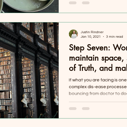
Justin Rindner
Jan 10, 2021
3 min read
Step Seven: Wor
maintain space, 
of Truth, and ma
Single Day
If what you are facing is on
complex dis-ease processes
bouncing from doctor to doct