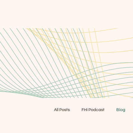
FORAGER HEALTH
All Posts
FHI Podcast
Blog