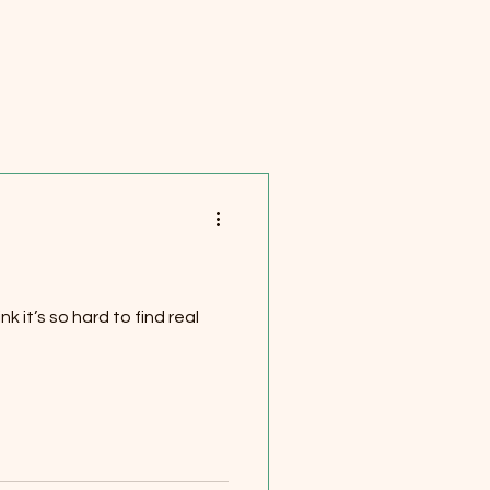
k it’s so hard to find real