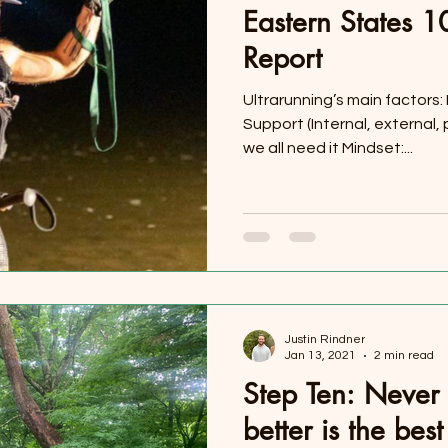
Eastern States 
Report
Ultrarunning’s main factors:
Support (Internal, external
we all need it Mindset:...
Justin Rindner
Jan 13, 2021
2 min read
Step Ten: Never 
better is the be