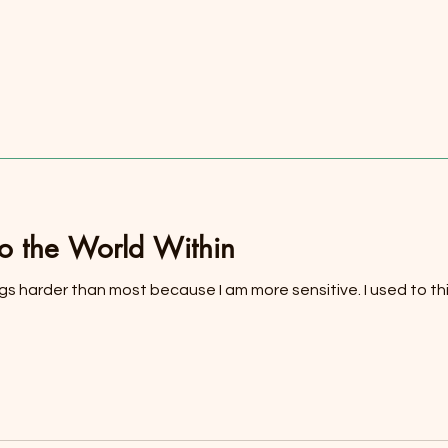
to the World Within
ings harder than most because I am more sensitive. I used to thin