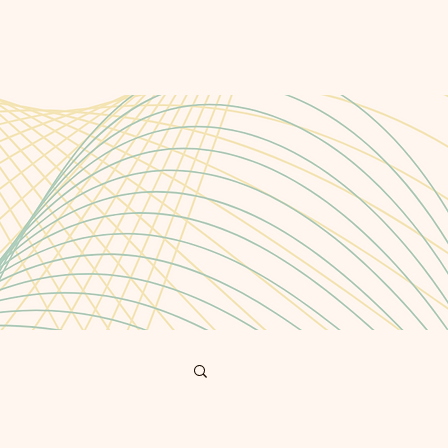
cast
Blog
About
Contact