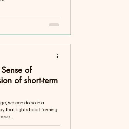
e Sense of
sion of short-term
lge, we can do so in a
y that fights habit forming
ese...