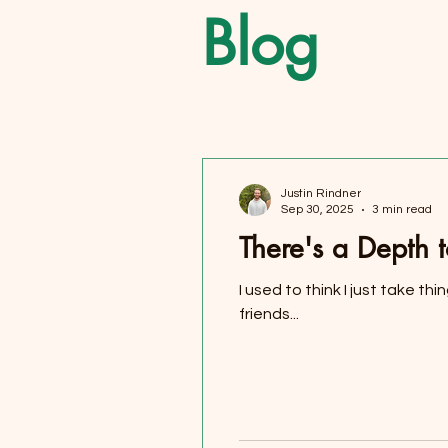
Blog
Justin Rindner
Sep 30, 2025
3 min read
There's a Depth 
I used to think I just take th
friends...