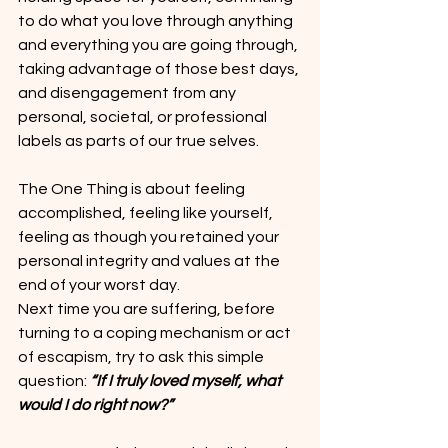
to do what you love through anything 
and everything you are going through, 
taking advantage of those best days, 
and disengagement from any 
personal, societal, or professional 
labels as parts of our true selves.
The One Thing is about feeling 
accomplished, feeling like yourself, 
feeling as though you retained your 
personal integrity and values at the 
end of your worst day.
Next time you are suffering, before 
turning to a coping mechanism or act 
of escapism, try to ask this simple 
question: 
“If I truly loved myself, what 
would I do right now?”