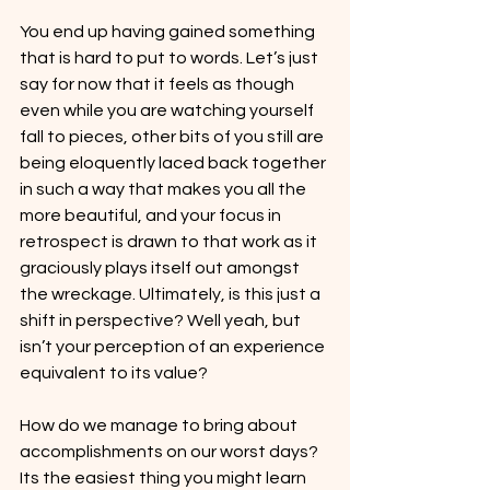
You end up having gained something 
that is hard to put to words. Let’s just 
say for now that it feels as though 
even while you are watching yourself 
fall to pieces, other bits of you still are 
being eloquently laced back together 
in such a way that makes you all the 
more beautiful, and your focus in 
retrospect is drawn to that work as it 
graciously plays itself out amongst 
the wreckage. Ultimately, is this just a 
shift in perspective? Well yeah, but 
isn’t your perception of an experience 
equivalent to its value?
How do we manage to bring about 
accomplishments on our worst days? 
Its the easiest thing you might learn 