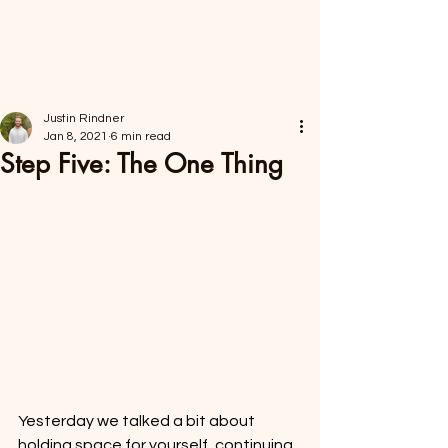
FORAGER HEALTH
Justin Rindner
Jan 8, 2021
6 min read
Step Five: The One Thing
Yesterday we talked a bit about 
holding space for yourself, continuing 