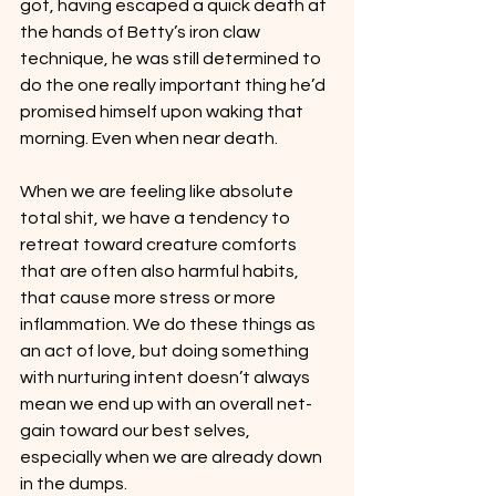
got, having escaped a quick death at 
the hands of Betty’s iron claw 
technique, he was still determined to 
do the one really important thing he’d 
promised himself upon waking that 
morning. Even when near death.
When we are feeling like absolute 
total shit, we have a tendency to 
retreat toward creature comforts 
that are often also harmful habits, 
that cause more stress or more 
inflammation. We do these things as 
an act of love, but doing something 
with nurturing intent doesn’t always 
mean we end up with an overall net-
gain toward our best selves, 
especially when we are already down 
in the dumps.