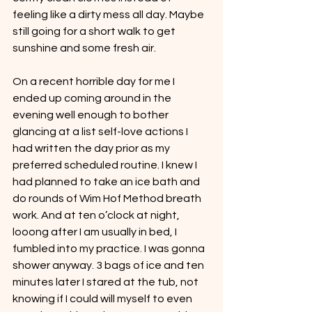
feeling like a dirty mess all day. Maybe 
still going for a short walk to get 
sunshine and some fresh air.
On a recent horrible day for me I 
ended up coming around in the 
evening well enough to bother 
glancing at a list self-love actions I 
had written the day prior as my 
preferred scheduled routine. I knew I 
had planned to take an ice bath and 
do rounds of Wim Hof Method breath 
work. And at ten o’clock at night, 
looong after I am usually in bed, I 
fumbled into my practice. I was gonna 
shower anyway. 3 bags of ice and ten 
minutes later I stared at the tub, not 
knowing if I could will myself to even 