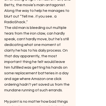
Betty, the movie’s main antagonist. 
Along the way to help he manages to 
blurt out “Tell me.. if you see.. a 
RadioShack..”
The old man is bleeding out multiple 
tears from the iron claw, can hardly 
speak, cant hardly move, but he’s still 
dedicating what one moment of 
clarity he has to his daily process. On 
that day apparently, the most 
important thing he felt would leave 
him fulfilled was getting his hands on 
some replacement batteries in a day 
and age where Amazon one click 
ordering hadn’t yet saved us from the 
mundane running of such errands.
My point is no matter how bad things 