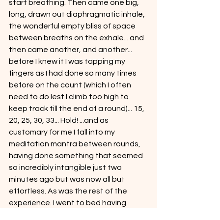
start breathing. Then came one big, 
long, drawn out diaphragmatic inhale, 
the wonderful empty bliss of space 
between breaths on the exhale... and 
then came another, and another... 
before I knew it I was tapping my 
fingers as I had done so many times 
before on the count (which I often 
need to do lest I climb too high to 
keep track till the end of a round)... 15, 
20, 25, 30, 33... Hold! ...and as 
customary for me I fall into my 
meditation mantra between rounds, 
having done something that seemed 
so incredibly intangible just two 
minutes ago but was now all but 
effortless. As was the rest of the 
experience. I went to bed having 
attained a higher, truer state of 