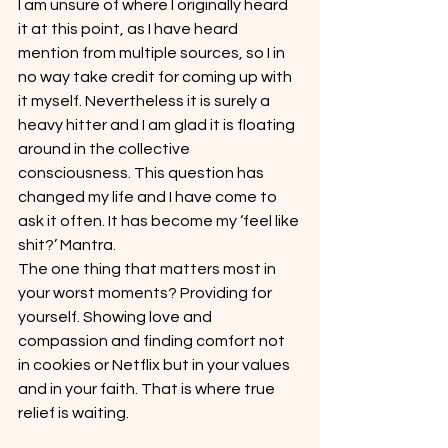
I am unsure of where I originally heard 
it at this point, as I have heard 
mention from multiple sources, so I in 
no way take credit for coming up with 
it myself. Nevertheless it is surely a 
heavy hitter and I am glad it is floating 
around in the collective 
consciousness. This question has 
changed my life and I have come to 
ask it often. It has become my ‘feel like 
shit?’ Mantra.
The one thing that matters most in 
your worst moments? Providing for 
yourself. Showing love and 
compassion and finding comfort not 
in cookies or Netflix but in your values 
and in your faith. That is where true 
relief is waiting.