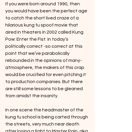
If you were born around 1990, then 
you would have been the perfect age 
to catch the short lived craze of a 
hilarious kung fu spoof movie that 
aired in theaters in 2002 called Kung 
Pow: Enter the Fist. In today’s 
politically correct -so correct at this 
point that we’ve parabolically 
rebounded in the opinions of many- 
atmosphere, the makers of this crap 
would be crucified for even pitching it 
to production companies. But there 
are still some lessons to be gleaned 
from amidst the insanity.
In one scene the headmaster of the 
kung fu school is being carted through 
the streets, very much near death 
after losing a fight to Master Pain, aka 