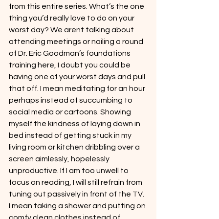
from this entire series. What’s the one 
thing you’d really love to do on your 
worst day? We arent talking about 
attending meetings or nailing a round 
of Dr. Eric Goodman’s foundations 
training here, I doubt you could be 
having one of your worst days and pull 
that off. I mean meditating for an hour 
perhaps instead of succumbing to 
social media or cartoons. Showing 
myself the kindness of laying down in 
bed instead of getting stuck in my 
living room or kitchen dribbling over a 
screen aimlessly, hopelessly 
unproductive. If I am too unwell to 
focus on reading, I will still refrain from 
tuning out passively in front of the TV. 
I mean taking a shower and putting on 
comfy clean clothes instead of 