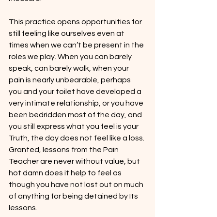
This practice opens opportunities for 
still feeling like ourselves even at 
times when we can’t be present in the 
roles we play. When you can barely 
speak, can barely walk, when your 
pain is nearly unbearable, perhaps 
you and your toilet have developed a 
very intimate relationship, or you have 
been bedridden most of the day, and 
you still express what you feel is your 
Truth, the day does not feel like a loss. 
Granted, lessons from the Pain 
Teacher are never without value, but 
hot damn does it help to feel as 
though you have not lost out on much 
of anything for being detained by Its 
lessons.