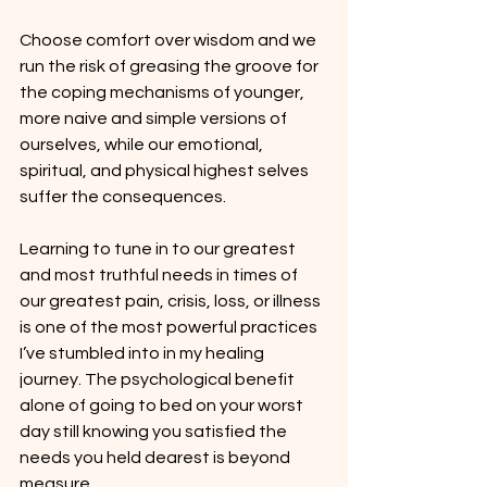
Choose comfort over wisdom and we 
run the risk of greasing the groove for 
the coping mechanisms of younger, 
more naive and simple versions of 
ourselves, while our emotional, 
spiritual, and physical highest selves 
suffer the consequences.
Learning to tune in to our greatest 
and most truthful needs in times of 
our greatest pain, crisis, loss, or illness 
is one of the most powerful practices 
I’ve stumbled into in my healing 
journey. The psychological benefit 
alone of going to bed on your worst 
day still knowing you satisfied the 
needs you held dearest is beyond 
measure.