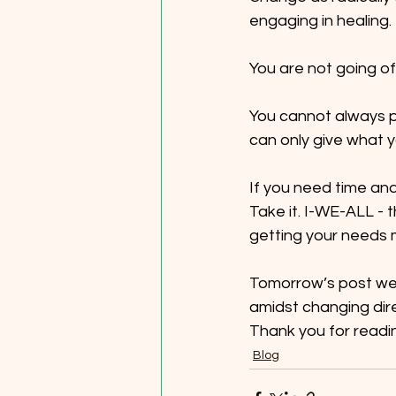
engaging in healing.
You are not going of
You cannot always pu
can only give what y
If you need time and
Take it. I-WE-ALL - t
getting your needs m
Tomorrow’s post we b
amidst changing dire
Thank you for readi
Blog