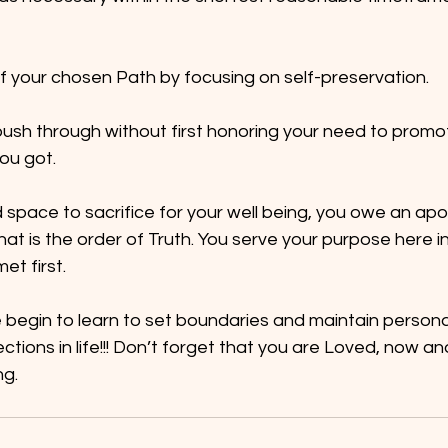
f your chosen Path by focusing on self-preservation.
sh through without first honoring your need to promote 
ou got.
 space to sacrifice for your well being, you owe an apo
hat is the order of Truth. You serve your purpose here in t
et first.
egin to learn to set boundaries and maintain personal 
ctions in life!!! Don’t forget that you are Loved, now an
ng.