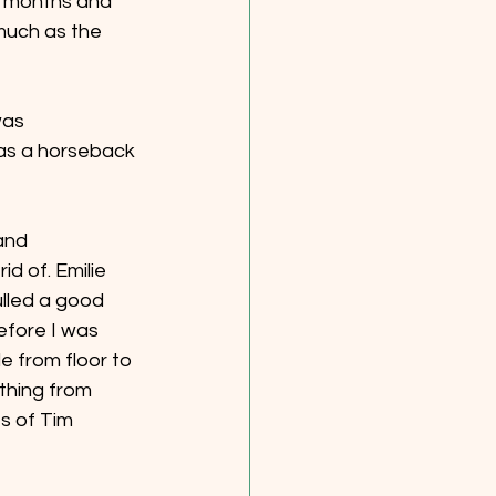
2 months and 
much as the 
was 
 as a horseback 
and 
d of. Emilie 
ulled a good 
efore I was 
e from floor to 
ything from 
s of Tim 