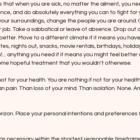
 that when you are sick, no matter the ailment, you n
nce, and do absolutely everything you can to fight for 
our surroundings, change the people you are around. 
 job. Take a sabbatical or leave of absence. Drop out of 
etter. Move to a different climate if it means you have
es, nights out, snacks, movie rentals, birthdays, holiday
.... anything you need if it means you might feel better 
some hopeful treatment that you wouldn’t otherwise.
ot for your health. You are nothing if not for your health
n pain. Than loss of your mind. Than isolation. None. An
orizon. Place your personal intentions and preferences
 as necessary within the shortest reasonable timefram