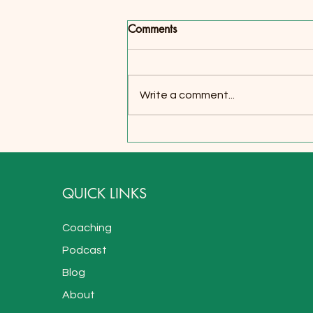
There's a Depth to the World
Comments
Within
I used to think I just take things
harder than most because I am
Write a comment...
more sensitive. I used to think it’s
so hard to find real friends...
QUICK LINKS
Coaching
Podcast
Blog
About