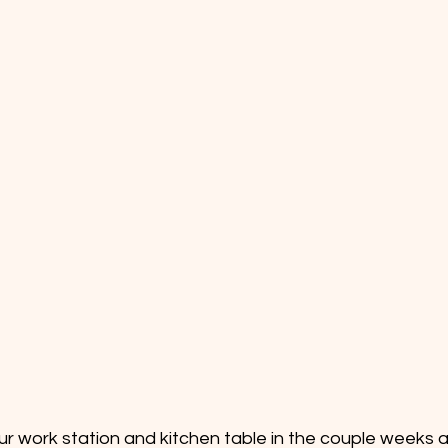
 our work station and kitchen table in the couple weeks 