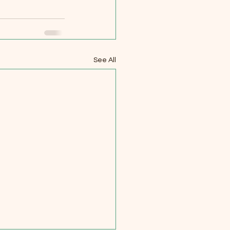
See All