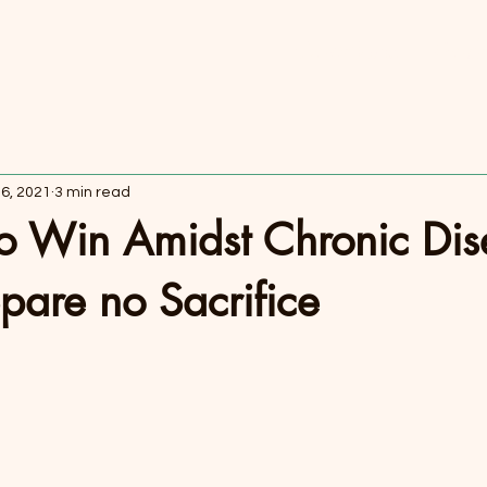
Coaching
Pod
 6, 2021
3 min read
to Win Amidst Chronic Di
Spare no Sacrifice