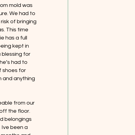
from mold was 
ure. We had to 
isk of bringing 
. This time 
e has a full 
eing kept in 
blessing for 
he’s had to 
f shoes for 
n and anything 
eable from our 
ff the floor. 
d belongings 
 Ive been a 