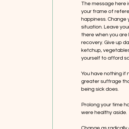
The message here is
your frame of refere
happiness. Change y
situation. Leave your
there when you are b
recovery. Give up dat
ketchup, vegetables!
yourself to afford 
You have nothing if n
greater suffrage tha
being sick does.
Prolong your time h
were healthy aside.
Change as radically