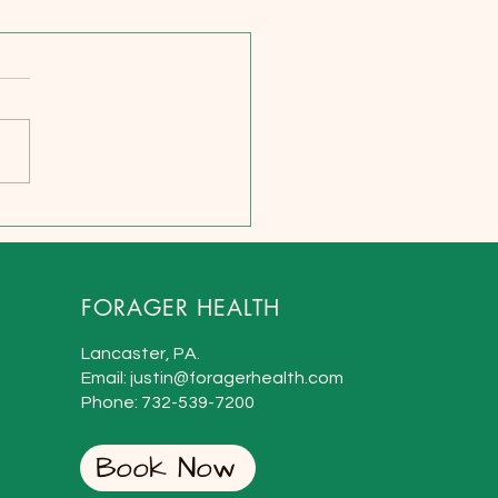
uman Roles and Design -
ardship and
nsibility as Peak
tors
FORAGER HEALTH
Lancaster, PA.
Email: justin@foragerhealth.com
Phone:
732-
539-7200
Book Now