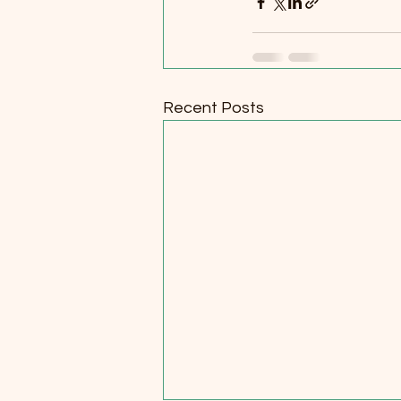
Recent Posts