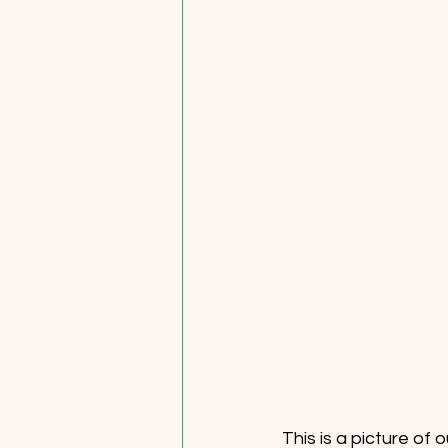
This is a picture of