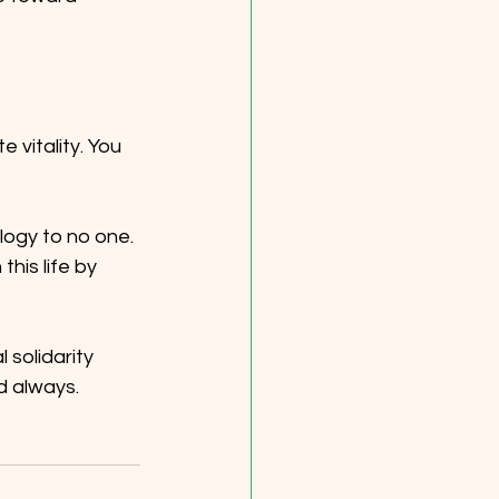
vitality. You 
logy to no one. 
his life by 
solidarity 
d always. 