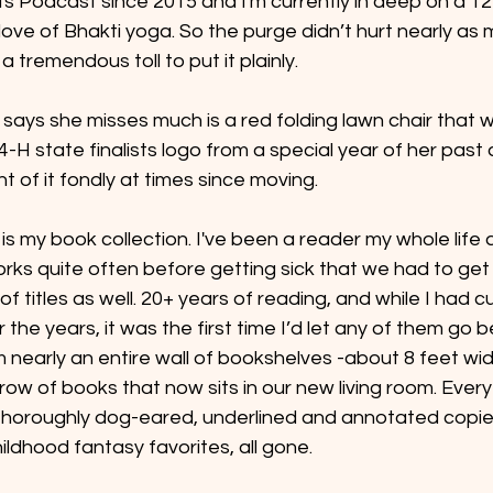
ts Podcast since 2015 and I'm currently in deep on a 1
ve of Bhakti yoga. So the purge didn’t hurt nearly as 
 tremendous toll to put it plainly.
e says she misses much is a red folding lawn chair that 
-H state finalists logo from a special year of her past
t of it fondly at times since moving.
 is my book collection. I've been a reader my whole life 
s quite often before getting sick that we had to get ri
 titles as well. 20+ years of reading, and while I had c
 the years, it was the first time I’d let any of them go b
nearly an entire wall of bookshelves -about 8 feet wid
 row of books that now sits in our new living room. Ever
 thoroughly dog-eared, underlined and annotated copie
ildhood fantasy favorites, all gone.