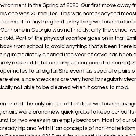
nvironment in the Spring of 2020. Our first move away 
, this one was 20 minutes. This was harder beyond meas
ttachment to anything and everything we found to be a r
 Our home in Georgia was not moldy, only the school was
old. Part of the physical sacrifice goes on in that Emili
 back from school to avoid anything that's been there b
ing immediately cleaned (the year of covid has been a 
rarely required to be on campus compared to normal). S
aper notes to all digital. She even has separate pairs o
e else, since sneakers are very hard to regularly clea
ically not able to be cleaned when it comes to mold.
en one of the only pieces of furniture we found salvag
ng chairs were brand new quick grabs to keep our butts o
und for two weeks in an empty bedroom. Most of our ol
ready hip and ‘with it’ on concepts of non-materialism.