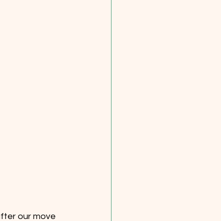
after our move 