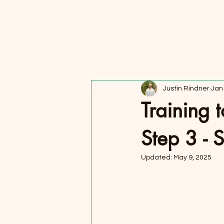
FORAGER HEALTH
Justin Rindner
Jan
Training 
Step 3 - 
Updated:
May 9, 2025