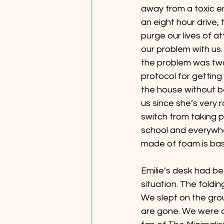
away from a toxic e
an eight hour drive
purge our lives of a
our problem with us.
the problem was two f
protocol for getting
the house without be
us since she’s very 
switch from taking p
school and everywher
made of foam is bas
Emilie’s desk had be
situation. The foldi
We slept on the gro
are gone. We were al