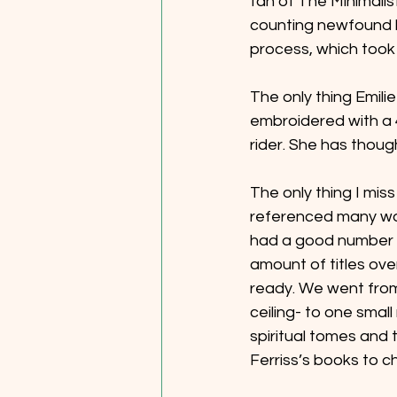
fan of The Minimalis
counting newfound lo
process, which took a
The only thing Emili
embroidered with a 4
rider. She has though
The only thing I miss
referenced many work
had a good number of
amount of titles over
ready. We went from 
ceiling- to one small
spiritual tomes and
Ferriss’s books to ch