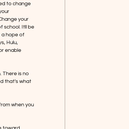
eed to change 
your 
Change your 
school. Itll be 
 a hope of 
s, Hulu, 
or enable 
. There is no 
d that's what 
 from when you 
e toward 