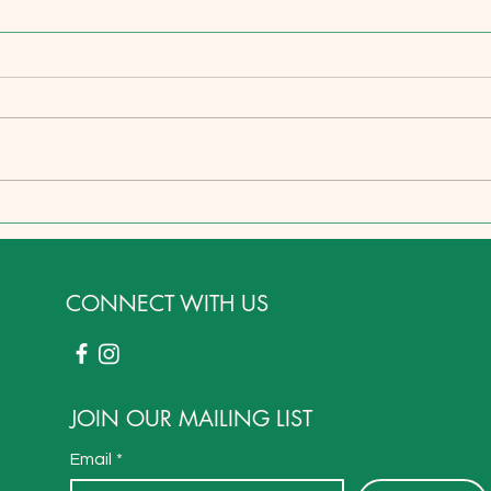
A Holistic Healthcare Secret in
On H
Plain Sight
Stew
Respo
Preda
CONNECT WITH US
JOIN OUR MAILING LIST
Email
*