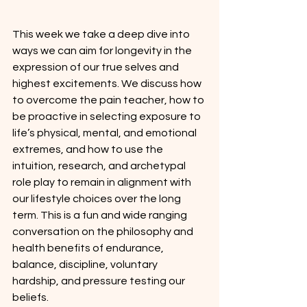
This week we take a deep dive into 
ways we can aim for longevity in the 
expression of our true selves and 
highest excitements. We discuss how 
to overcome the pain teacher, how to 
be proactive in selecting exposure to 
life’s physical, mental, and emotional 
extremes, and how to use the 
intuition, research, and archetypal 
role play to remain in alignment with 
our lifestyle choices over the long 
term. This is a fun and wide ranging 
conversation on the philosophy and 
health benefits of endurance, 
balance, discipline, voluntary 
hardship, and pressure testing our 
beliefs.