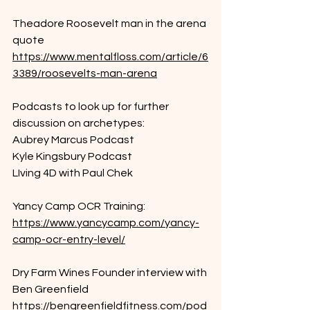
Theadore Roosevelt man in the arena 
quote
https://www.mentalfloss.com/article/6
3389/roosevelts-man-arena
Podcasts to look up for further 
discussion on archetypes:
Aubrey Marcus Podcast
Kyle Kingsbury Podcast
LIving 4D with Paul Chek
Yancy Camp OCR Training:
https://www.yancycamp.com/yancy-
camp-ocr-entry-level/
Dry Farm Wines Founder interview with 
Ben Greenfield
https://bengreenfieldfitness.com/pod