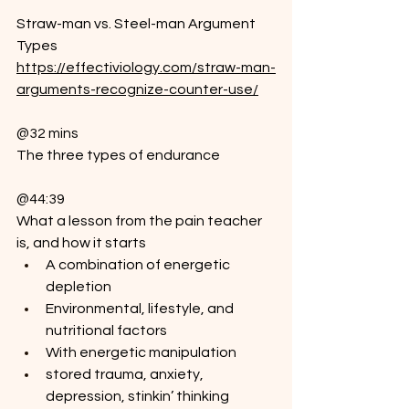
Straw-man vs. Steel-man Argument 
Types
https://effectiviology.com/straw-man-
arguments-recognize-counter-use/
@32 mins
The three types of endurance
@44:39
What a lesson from the pain teacher 
is, and how it starts
A combination of energetic 
depletion
Environmental, lifestyle, and 
nutritional factors
With energetic manipulation
stored trauma, anxiety, 
depression, stinkin’ thinking