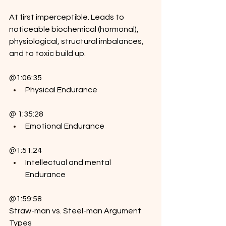
At first imperceptible. Leads to 
noticeable biochemical (hormonal), 
physiological, structural imbalances, 
and to toxic build up.
@1:06:35
Physical Endurance
@ 1:35:28
Emotional Endurance
@1:51:24
Intellectual and mental 
Endurance
@1:59:58
Straw-man vs. Steel-man Argument 
Types