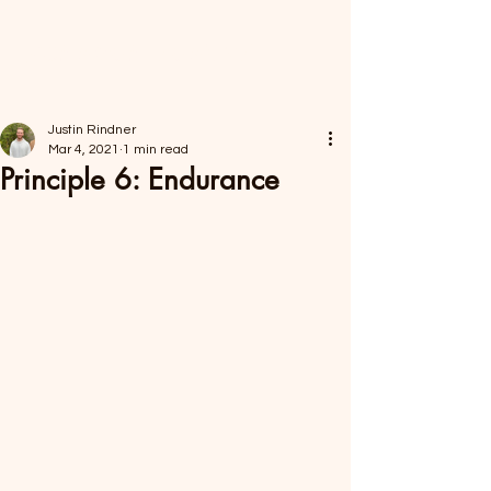
FORAGER HEALTH
Justin Rindner
Mar 4, 2021
1 min read
Principle 6: Endurance