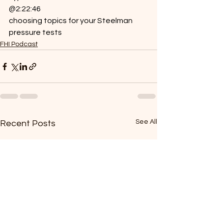
@2:22:46
choosing topics for your Steelman 
pressure tests
FHI Podcast
See All
Recent Posts