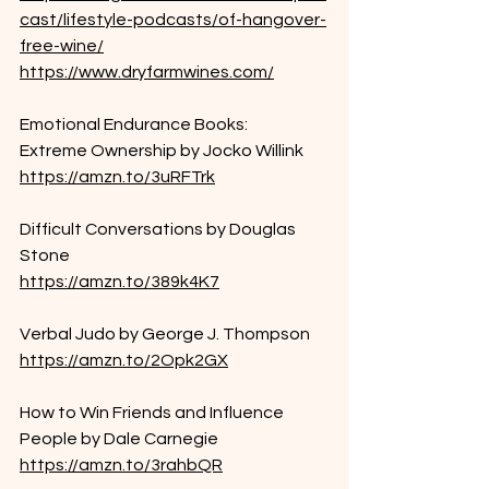
cast/lifestyle-podcasts/of-hangover-
free-wine/
https://www.dryfarmwines.com/
Emotional Endurance Books:
Extreme Ownership by Jocko Willink
https://amzn.to/3uRFTrk
Difficult Conversations by Douglas 
Stone
https://amzn.to/389k4K7
Verbal Judo by George J. Thompson
https://amzn.to/2Opk2GX
How to Win Friends and Influence 
People by Dale Carnegie
https://amzn.to/3rahbQR