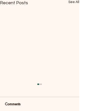
See All
Recent Posts
Comments