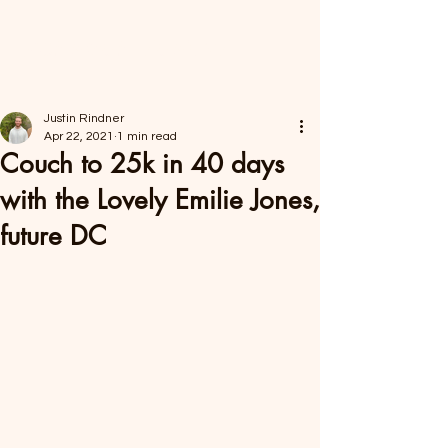
FORAGER HEALTH
Justin Rindner
Apr 22, 2021
1 min read
Couch to 25k in 40 days
with the Lovely Emilie Jones,
future DC